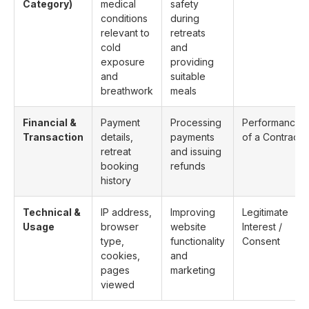
Category)
medical
safety
conditions
during
relevant to
retreats
cold
and
exposure
providing
and
suitable
breathwork
meals
Financial &
Payment
Processing
Performance
Transaction
details,
payments
of a Contract
retreat
and issuing
booking
refunds
history
Technical &
IP address,
Improving
Legitimate
Usage
browser
website
Interest /
type,
functionality
Consent
cookies,
and
pages
marketing
viewed