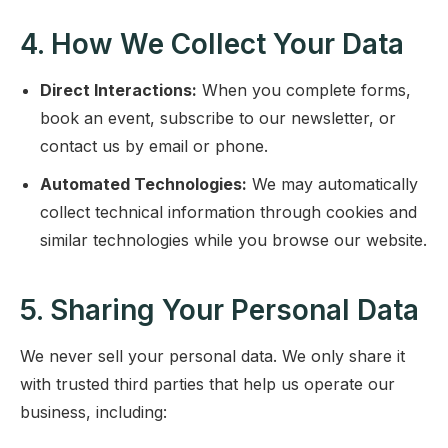
4. How We Collect Your Data
Direct Interactions:
When you complete forms,
book an event, subscribe to our newsletter, or
contact us by email or phone.
Automated Technologies:
We may automatically
collect technical information through cookies and
similar technologies while you browse our website.
5. Sharing Your Personal Data
We never sell your personal data. We only share it
with trusted third parties that help us operate our
business, including: