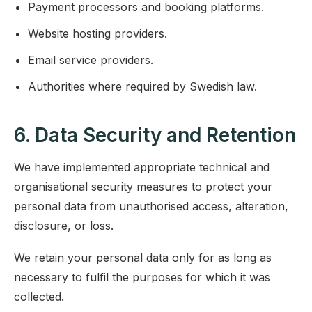
Payment processors and booking platforms.
Website hosting providers.
Email service providers.
Authorities where required by Swedish law.
6. Data Security and Retention
We have implemented appropriate technical and
organisational security measures to protect your
personal data from unauthorised access, alteration,
disclosure, or loss.
We retain your personal data only for as long as
necessary to fulfil the purposes for which it was
collected.