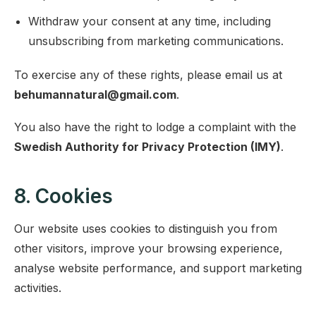
Withdraw your consent at any time, including
unsubscribing from marketing communications.
To exercise any of these rights, please email us at
behumannatural@gmail.com
.
You also have the right to lodge a complaint with the
Swedish Authority for Privacy Protection (IMY)
.
8. Cookies
Our website uses cookies to distinguish you from
other visitors, improve your browsing experience,
analyse website performance, and support marketing
activities.