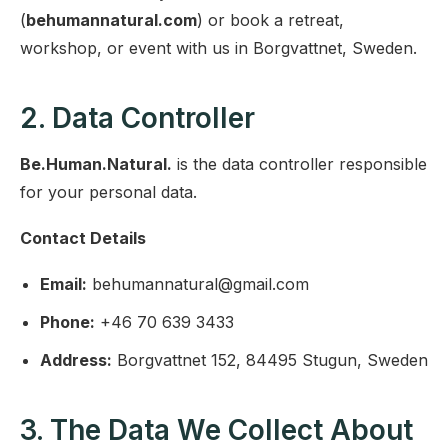
(
behumannatural.com
) or book a retreat,
workshop, or event with us in Borgvattnet, Sweden.
2. Data Controller
Be.Human.Natural.
is the data controller responsible
for your personal data.
Contact Details
Email:
behumannatural@gmail.com
Phone:
+46 70 639 3433
Address:
Borgvattnet 152, 84495 Stugun, Sweden
3. The Data We Collect About