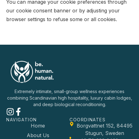
You can manage your cookie preferences through
our cookie consent banner or by adjusting your
browser settings to refuse some or all cookies.
Extremely intimate, small-group wellness experiences
combining Scandinavian high hospitality, luxury cabin lodges,
and deep biological reconditioning.
NAVIGATION
COORDINATES
Home
Borgvattnet 152, 84495
Stugun, Sweden
About Us