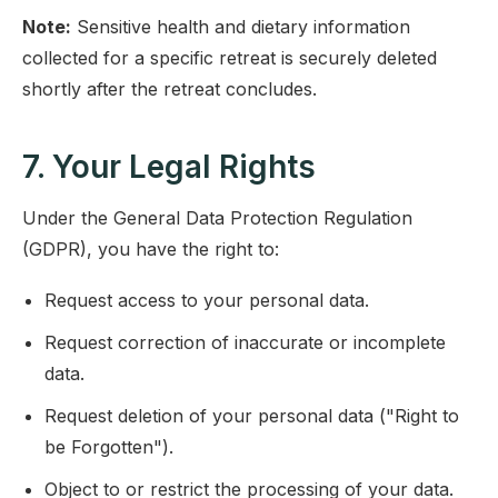
Note:
Sensitive health and dietary information
collected for a specific retreat is securely deleted
shortly after the retreat concludes.
7. Your Legal Rights
Under the General Data Protection Regulation
(GDPR), you have the right to:
Request access to your personal data.
Request correction of inaccurate or incomplete
data.
Request deletion of your personal data ("Right to
be Forgotten").
Object to or restrict the processing of your data.