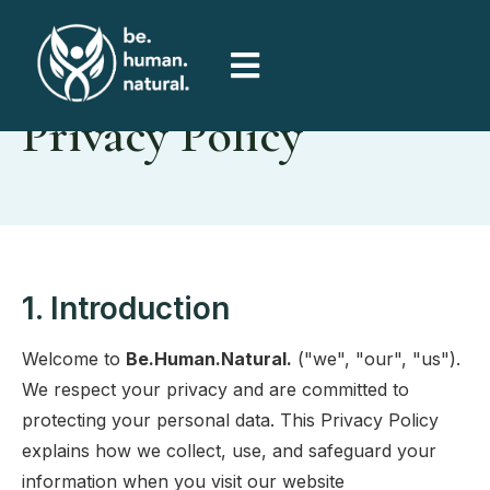
Privacy Policy
1. Introduction
Welcome to
Be.Human.Natural.
("we", "our", "us").
We respect your privacy and are committed to
protecting your personal data. This Privacy Policy
explains how we collect, use, and safeguard your
information when you visit our website