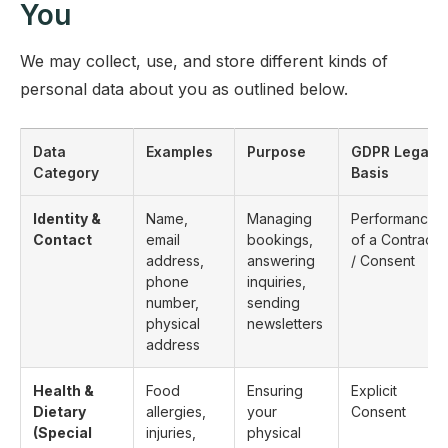
You
We may collect, use, and store different kinds of
personal data about you as outlined below.
Data
Examples
Purpose
GDPR Legal
Category
Basis
Identity &
Name,
Managing
Performance
Contact
email
bookings,
of a Contract
address,
answering
/ Consent
phone
inquiries,
number,
sending
physical
newsletters
address
Health &
Food
Ensuring
Explicit
Dietary
allergies,
your
Consent
(Special
injuries,
physical